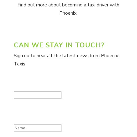
Find out more about becoming a taxi driver with
Phoenix.
CAN WE STAY IN TOUCH?
Sign up to hear all the latest news from Phoenix
Taxis
Company
This field is for validation purposes and should be
left unchanged.
Name
(Required)
First
Email
(Required)