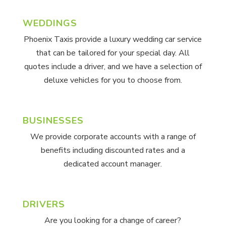
WEDDINGS
Phoenix Taxis provide a luxury wedding car service
that can be tailored for your special day. All
quotes include a driver, and we have a selection of
deluxe vehicles for you to choose from.
BUSINESSES
We provide corporate accounts with a range of
benefits including discounted rates and a
dedicated account manager.
DRIVERS
Are you looking for a change of career?