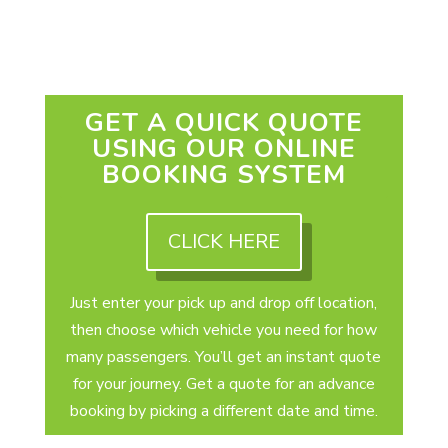
GET A QUICK QUOTE
USING OUR ONLINE
BOOKING SYSTEM
CLICK HERE
Just enter your pick up and drop off location,
then choose which vehicle you need for how
many passengers. You’ll get an instant quote
for your journey. Get a quote for an advance
booking by picking a different date and time.