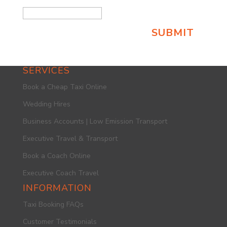
SERVICES
Book a Cheap Taxi Online
Wedding Hires
Business Accounts | Low Emission Transport
Executive Travel & Transport
Book a Coach Online
Executive Coach Travel
INFORMATION
Taxi Booking FAQs
Customer Testimonials