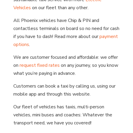
Vehicles
on our fleet than any other.
All Phoenix vehicles have Chip & PIN and
contactless terminals on board so no need for cash
if you have to dash! Read more about our
payment
options
.
We are customer focused and affordable: we offer
on
request fixed rates
on any journey, so you know
what you’re paying in advance.
Customers can book a taxi by calling us, using our
mobile app and through this website.
Our fleet of vehicles has taxis, multi-person
vehicles, mini buses and coaches: Whatever the
transport need, we have you covered!