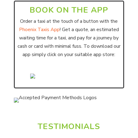
BOOK ON THE APP
Order a taxi at the touch of a button with the
Phoenix Taxis App
! Get a quote, an estimated
waiting time for a taxi, and pay for a journey by
cash or card with minimal fuss. To download our
app simply click on your suitable app store:
TESTIMONIALS