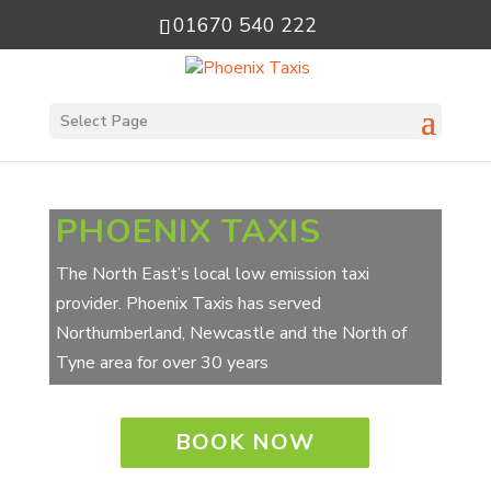
01670 540 222
Select Page
PHOENIX TAXIS
The North East’s local low emission taxi
provider. Phoenix Taxis has served
Northumberland, Newcastle and the North of
Tyne area for over 30 years
BOOK NOW