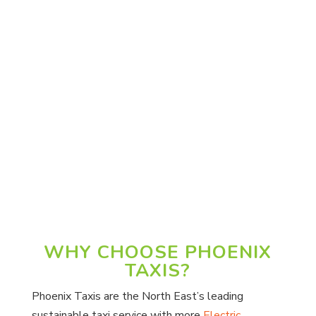
Vicki M.
“Excellent service all three bookings
arrived spot on time. Polite and helpful
drivers clean vehicles. Would recommend
your company always. Thank you for your
service. 5 star service.”
Janet R.
WHY CHOOSE PHOENIX
TAXIS?
Phoenix Taxis are the North East’s leading
sustainable taxi service with more
Electric