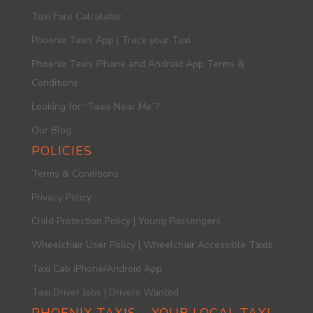
Taxi Fare Calculator
Phoenix Taxis App | Track your Taxi
Phoenix Taxis iPhone and Android App Terms &
Conditions
Looking for “Taxis Near Me”?
Our Blog
POLICIES
Terms & Conditions
Privacy Policy
Child Protection Policy | Young Passengers
Wheelchair User Policy | Wheelchair Accessible Taxis
Taxi Cab iPhone/Android App
Taxi Driver Jobs | Drivers Wanted