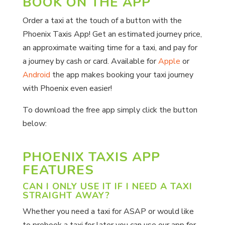
BOOK ON THE APP
Order a taxi at the touch of a button with the
Phoenix Taxis App! Get an estimated journey price,
an approximate waiting time for a taxi, and pay for
a journey by cash or card. Available for
Apple
or
Android
the app makes booking your taxi journey
with Phoenix even easier!
To download the free app simply click the button
below:
PHOENIX TAXIS APP
FEATURES
CAN I ONLY USE IT IF I NEED A TAXI
STRAIGHT AWAY?
Whether you need a taxi for ASAP or would like