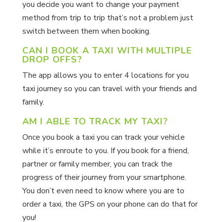
you decide you want to change your payment
method from trip to trip that’s not a problem just
switch between them when booking.
CAN I BOOK A TAXI WITH MULTIPLE
DROP OFFS?
The app allows you to enter 4 locations for you
taxi journey so you can travel with your friends and
family.
AM I ABLE TO TRACK MY TAXI?
Once you book a taxi you can track your vehicle
while it’s enroute to you. If you book for a friend,
partner or family member, you can track the
progress of their journey from your smartphone.
You don’t even need to know where you are to
order a taxi, the GPS on your phone can do that for
you!