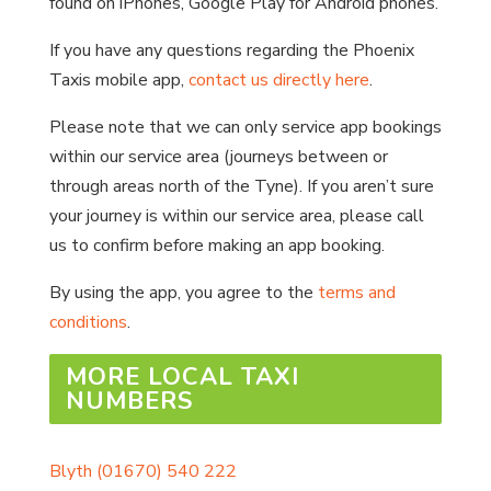
found on iPhones, Google Play for Android phones.
If you have any questions regarding the Phoenix
Taxis mobile app,
contact us directly here
.
Please note that we can only service app bookings
within our service area (journeys between or
through areas north of the Tyne). If you aren’t sure
your journey is within our service area, please call
us to confirm before making an app booking.
By using the app, you agree to the
terms and
conditions
.
MORE LOCAL TAXI
NUMBERS
Blyth
(01670) 540 222