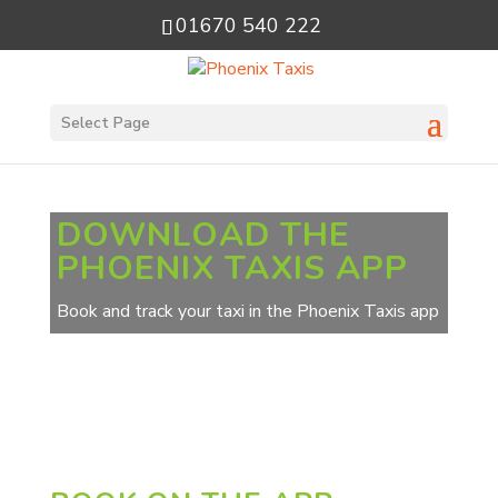
01670 540 222
Select Page
DOWNLOAD THE
PHOENIX TAXIS APP
Book and track your taxi in the Phoenix Taxis app