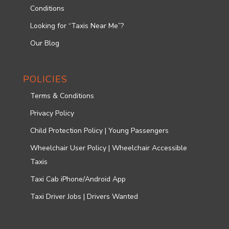
Conditions
Looking for “Taxis Near Me”?
Our Blog
POLICIES
Terms & Conditions
Privacy Policy
Child Protection Policy | Young Passengers
Wheelchair User Policy | Wheelchair Accessible
Taxis
Taxi Cab iPhone/Android App
Taxi Driver Jobs | Drivers Wanted