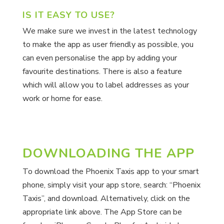
IS IT EASY TO USE?
We make sure we invest in the latest technology
to make the app as user friendly as possible, you
can even personalise the app by adding your
favourite destinations. There is also a feature
which will allow you to label addresses as your
work or home for ease.
DOWNLOADING THE APP
To download the Phoenix Taxis app to your smart
phone, simply visit your app store, search: “Phoenix
Taxis”, and download. Alternatively, click on the
appropriate link above. The App Store can be