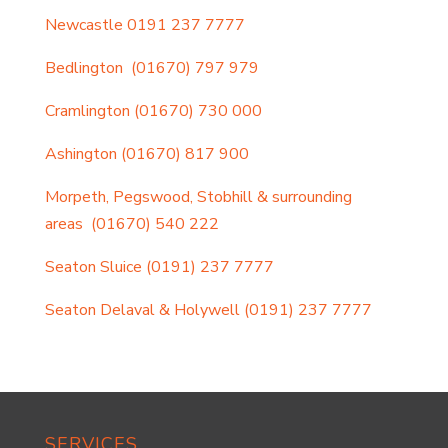
Newcastle
0191 237 7777
Bedlington
(01670) 797 979
Cramlington
(01670) 730 000
Ashington
(01670) 817 900
Morpeth, Pegswood, Stobhill & surrounding
areas
(01670) 540 222
Seaton Sluice
(0191) 237 7777
Seaton Delaval & Holywell
(0191) 237 7777
SERVICES