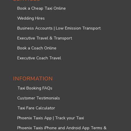
Book a Cheap Taxi Online
Wedding Hires
Business Accounts | Low Emission Transport
Executive Travel & Transport
Book a Coach Online
Executive Coach Travel
INFORMATION
Taxi Booking FAQs
Customer Testimonials
Taxi Fare Calculator
Phoenix Taxis App | Track your Taxi
Phoenix Taxis iPhone and Android App Terms &