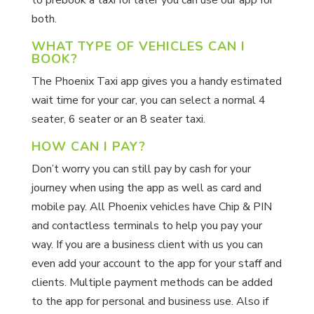
to prebook a taxi for later you can use our app for
both.
WHAT TYPE OF VEHICLES CAN I
BOOK?
The Phoenix Taxi app gives you a handy estimated
wait time for your car, you can select a normal 4
seater, 6 seater or an 8 seater taxi.
HOW CAN I PAY?
Don’t worry you can still pay by cash for your
journey when using the app as well as card and
mobile pay. All Phoenix vehicles have Chip & PIN
and contactless terminals to help you pay your
way. If you are a business client with us you can
even add your account to the app for your staff and
clients. Multiple payment methods can be added
to the app for personal and business use. Also if