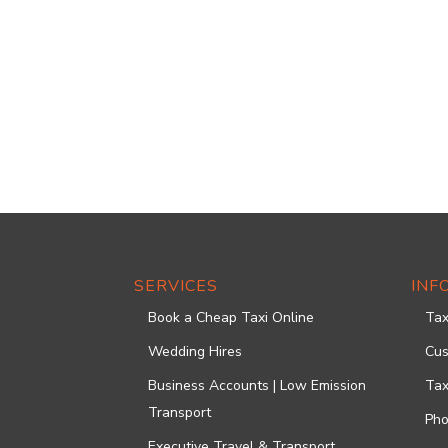
SERVICES
INF
Book a Cheap Taxi Online
Tax
Wedding Hires
Cus
Business Accounts | Low Emission
Tax
Transport
Pho
Executive Travel & Transport