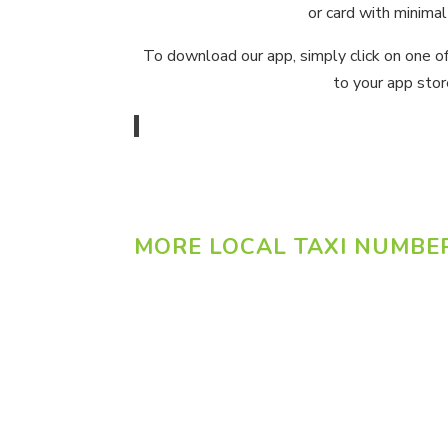
or card with minimal
To download our app, simply click on one o
to your app stor
MORE LOCAL TAXI NUMBE