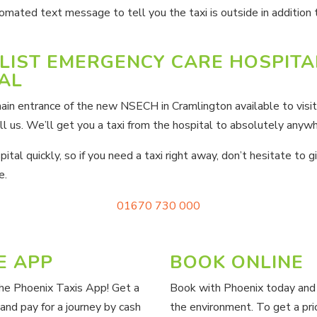
omated text message to tell you the taxi is outside in addition
LIST EMERGENCY CARE HOSPITA
AL
ain entrance of the new NSECH in Cramlington available to visit
l us. We’ll get you a taxi from the hospital to absolutely anywh
tal quickly, so if you need a taxi right away, don’t hesitate to gi
e.
01670 730 000
E APP
BOOK ONLINE
the Phoenix Taxis App! Get a
Book with Phoenix today and 
 and pay for a journey by cash
the environment.
To get a pri