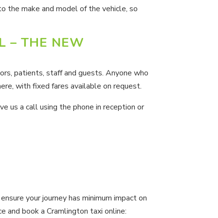
 to the make and model of the vehicle, so
L – THE NEW
ors, patients, staff and guests. Anyone who
ere, with fixed fares available on request.
ve us a call using the phone in reception or
ensure your journey has minimum impact on
ce and book a Cramlington taxi online: