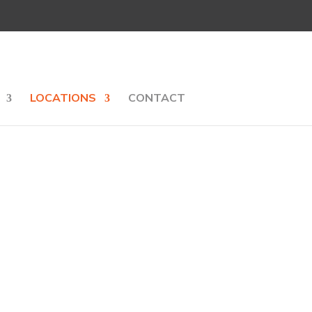
LOCATIONS
CONTACT