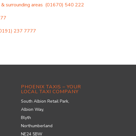
 & surrounding areas
(01670) 540 222
777
0191) 237 7777
PHOENIX TAXIS – YOUR
LOCAL TAXI COMPANY
South Albion Retail Park,
Albion Way,
Blyth
Northumberland
NE24 5BW