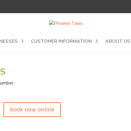
NESSES
CUSTOMER INFORMATION
ABOUT US
IS
number:
book now online