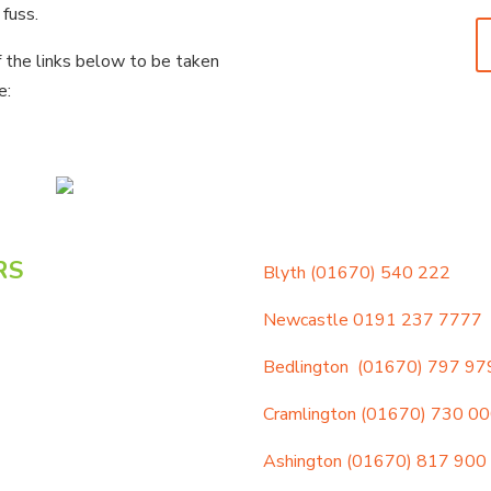
 fuss.
f the links below to be taken
e:
RS
Blyth
(01670) 540 222
Newcastle
0191 237 7777
Bedlington
(01670) 797 97
Cramlington
(01670) 730 0
Ashington
(01670) 817 900