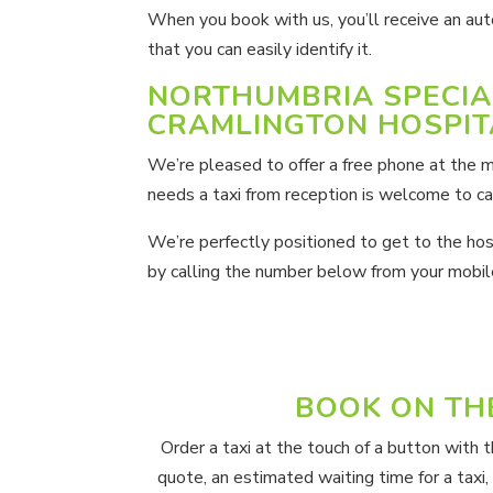
When you book with us, you’ll receive an aut
that you can easily identify it.
NORTHUMBRIA SPECIA
CRAMLINGTON HOSPIT
We’re pleased to offer a free phone at the m
needs a taxi from reception is welcome to cal
We’re perfectly positioned to get to the hospi
by calling the number below from your mobil
BOOK ON TH
Order a taxi at the touch of a button with 
quote, an estimated waiting time for a taxi,