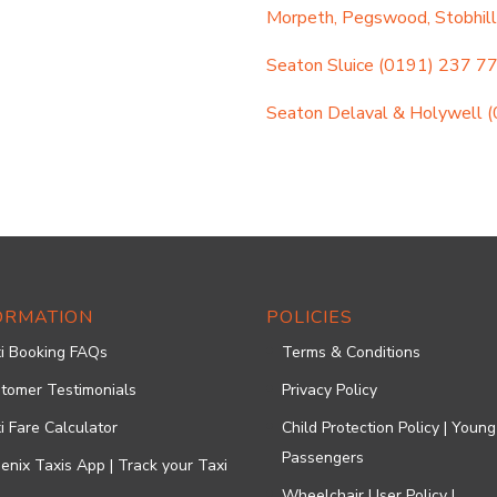
Morpeth, Pegswood, Stobhill
Seaton Sluice
(0191) 237 7
Seaton Delaval & Holywell
(
ORMATION
POLICIES
i Booking FAQs
Terms & Conditions
tomer Testimonials
Privacy Policy
i Fare Calculator
Child Protection Policy | Young
Passengers
enix Taxis App | Track your Taxi
Wheelchair User Policy |