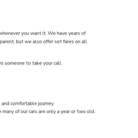
i whenever you want it. We have years of
parent, but we also offer set fares on all
ys someone to take your call.
 and comfortable journey.
e many of our cars are only a year or two old.