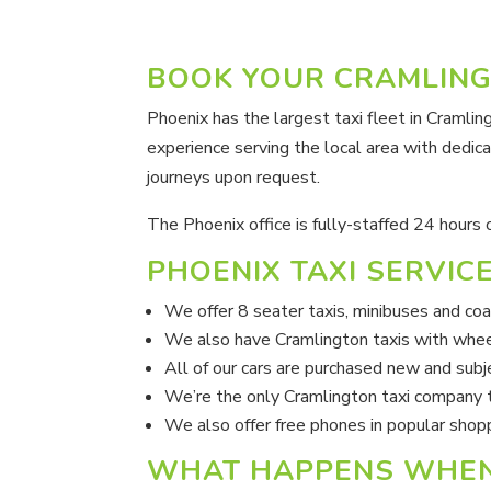
BOOK YOUR CRAMLING
Phoenix has the largest taxi fleet in Cramli
experience serving the local area with dedica
journeys upon request.
The Phoenix office is fully-staffed 24 hours
PHOENIX TAXI SERVIC
We offer 8 seater taxis, minibuses and co
We also have Cramlington taxis with whee
All of our cars are purchased new and sub
We’re the only Cramlington taxi company t
We also offer free phones in popular shop
WHAT HAPPENS WHEN