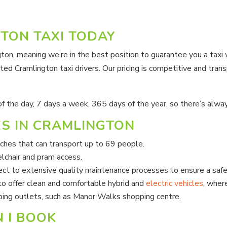
TON TAXI TODAY
ngton, meaning we’re in the best position to guarantee you a tax
ted Cramlington taxi drivers. Our pricing is competitive and trans
 of the day, 7 days a week, 365 days of the year, so there’s alwa
ES IN CRAMLINGTON
aches that can transport up to 69 people.
lchair and pram access.
ject to extensive quality maintenance processes to ensure a safe
o offer clean and comfortable hybrid and
electric vehicles
, wher
ping outlets, such as Manor Walks shopping centre.
 I BOOK