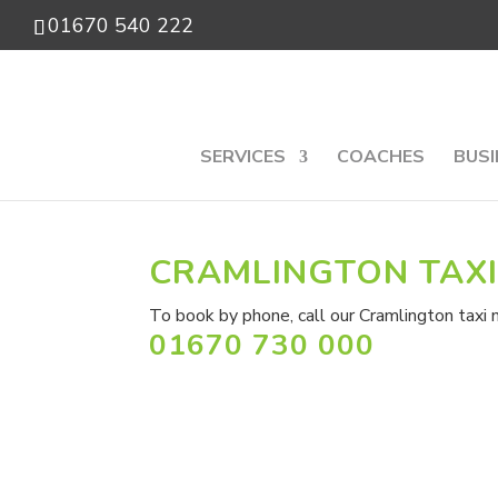
01670 540 222
SERVICES
COACHES
BUSI
CRAMLINGTON TAX
To book by phone, call our Cramlington taxi 
01670 730 000