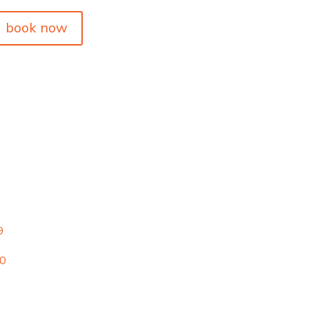
book now
9
00