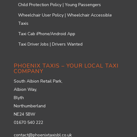
Child Protection Policy | Young Passengers
Wheelchair User Policy | Wheelchair Accessible
Taxis
Taxi Cab iPhone/Android App
Taxi Driver Jobs | Drivers Wanted
PHOENIX TAXIS – YOUR LOCAL TAXI
COMPANY
South Albion Retail Park,
Albion Way,
Blyth
Northumberland
NE24 5BW
01670 540 222
contact@phoenixtaxisbl.co.uk