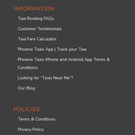
INFORMATION
Taxi Booking FAQs
Customer Testimonials
Taxi Fare Calculator
Phoenix Taxis App | Track your Taxi
Phoenix Taxis iPhone and Android App Terms &
Conditions
Looking for “Taxis Near Me”?
Our Blog
POLICIES
Terms & Conditions
Privacy Policy