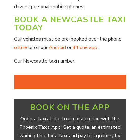
drivers’ personal mobile phones
BOOK A NEWCASTLE TAXI
TODAY
Our vehicles must be pre-booked over the phone,
online
or on our
Android
or
iPhone app
.
Our Newcastle taxi number:
0191 237 7777
BOOK ON THE APP
Order a taxi at the touch of a button with the
Phoenix Taxis App! Get a quote, an estimated
waiting time for a taxi, and pay for a journey by