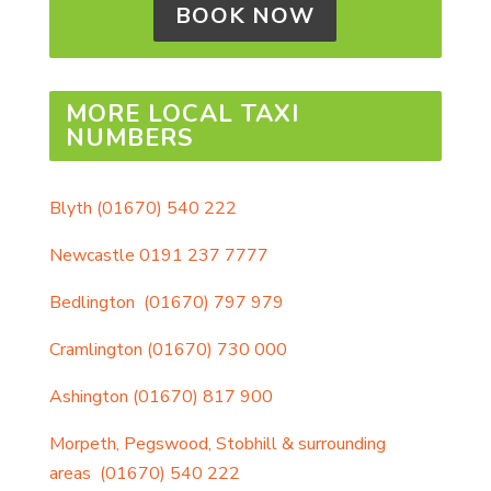
BOOK NOW
MORE LOCAL TAXI
NUMBERS
Blyth
(01670) 540 222
Newcastle
0191 237 7777
Bedlington
(01670) 797 979
Cramlington
(01670) 730 000
Ashington
(01670) 817 900
Morpeth, Pegswood, Stobhill & surrounding
areas
(01670) 540 222