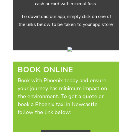
cash or card with minimal fuss.
To download our app, simply click on one of
the links below to be taken to your app store:
BOOK ONLINE
Book with Phoenix today and ensure
your journey has minimum impact on
the environment.
To get a quote or
book a Phoenix taxi in Newcastle
follow the link below: