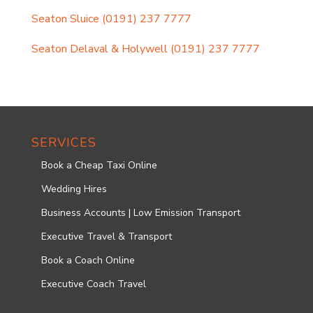
Seaton Sluice
(0191) 237 7777
Seaton Delaval & Holywell
(0191) 237 7777
SERVICES
Book a Cheap Taxi Online
Wedding Hires
Business Accounts | Low Emission Transport
Executive Travel & Transport
Book a Coach Online
Executive Coach Travel