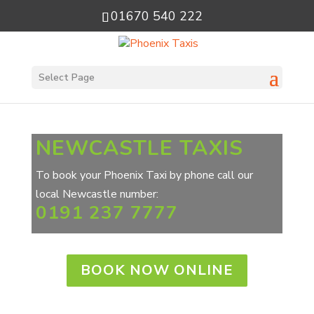
01670 540 222
Select Page
NEWCASTLE TAXIS
To book your Phoenix Taxi by phone call our
local Newcastle number:
0191 237 7777
BOOK NOW ONLINE