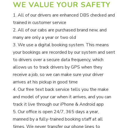
WE VALUE YOUR SAFETY
All of our drivers are enhanced DBS checked and
trained in customer service
All of our cabs are purchased brand new, and
many are only a year or two old
We use a digital booking system. This means
your bookings are recorded by our system and sent
to drivers over a secure data frequency, which
allows us to track drivers by GPS when they
receive a job, so we can make sure your driver
arrives at his pickup in good time
Our free text back service tells you the make
and model of your car when it arrives, and you can
track it live through our iPhone & Android app
Our office is open 24/7, 365 days a year,
manned by a fully-trained booking staff at all
times. We never transfer our phone lines to