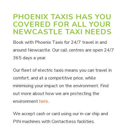
PHOENIX TAXIS HAS YOU
COVERED FOR ALL YOUR
NEWCASTLE TAXI NEEDS
Book with Phoenix Taxis for 24/7 travel in and
around Newcastle. Our call centres are open 24/7
365 days a year.
Our fleet of electric taxis means you can travel in
comfort, and at a competitive price, while
minimising your impact on the environment. Find
out more about how we are protecting the
environment
here
.
We accept cash or card using our in-car chip and
PIN machines with Contactless facilities.