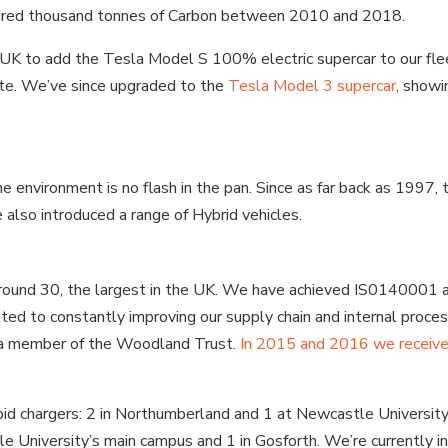
undred thousand tonnes of Carbon between 2010 and 2018.
he UK to add the Tesla Model S 100% electric supercar to our fl
ate. We’ve since upgraded to the
Tesla Model 3 supercar
, showi
environment is no flash in the pan. Since as far back as 1997, ta
also introduced a range of Hybrid vehicles.
 around 30, the largest in the UK. We have achieved IS0140001 a
d to constantly improving our supply chain and internal proces
 a member of the Woodland Trust.
In 2015 and 2016 we receive
pid chargers: 2 in Northumberland and 1 at Newcastle Universit
e University’s main campus and 1 in Gosforth. We’re currently in