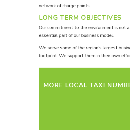
network of charge points.
LONG TERM OBJECTIVES
Our commitment to the environment is not a pu
essential part of our business model.
We serve some of the region’s largest busines
footprint. We support them in their own effor
MORE LOCAL TAXI NUMB