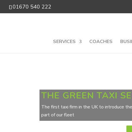
01670 540 222
SERVICES
COACHES
BUSI
THE GREEN TAXI S
The first taxi firm in the UK to introduce t
part of our fleet