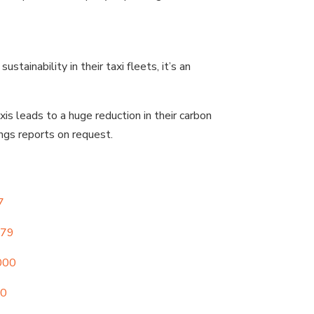
ainability in their taxi fleets, it’s an
is leads to a huge reduction in their carbon
ings reports on request.
7
979
000
00