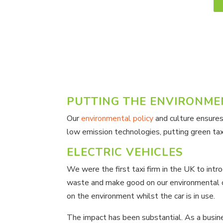
PUTTING THE ENVIRONMEN
Our
environmental policy
and culture ensures
low emission technologies, putting green taxi
ELECTRIC VEHICLES
We were the first taxi firm in the UK to int
waste and make good on our environmental co
on the environment whilst the car is in use.
The impact has been substantial. As a busine