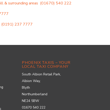
l & surrounding areas
(01670) 540 222
 7777
l
(0191) 237 7777
PHOENIX TAXIS – YOUR
LOCAL TAXI COMPANY
South Albion Retail Park,
Albion Way,
ung
Blyth
Northumberland
NE24 5BW
01670 540 222
s