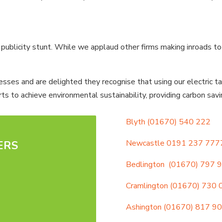
blicity stunt. While we applaud other firms making inroads to sust
ses and are delighted they recognise that using our electric tax
ts to achieve environmental sustainability, providing carbon sav
Blyth
(01670) 540 222
Newcastle
0191 237 777
ERS
Bedlington
(01670) 797 
Cramlington
(01670) 730 
Ashington
(01670) 817 9