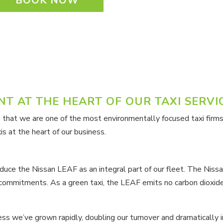
BOOK NOW
T AT THE HEART OF OUR TAXI SERVI
 that we are one of the most environmentally focused taxi firms
s at the heart of our business.
roduce the Nissan LEAF as an integral part of our fleet. The Niss
mmitments. As a green taxi, the LEAF emits no carbon dioxide d
ss we’ve grown rapidly, doubling our turnover and dramatically i