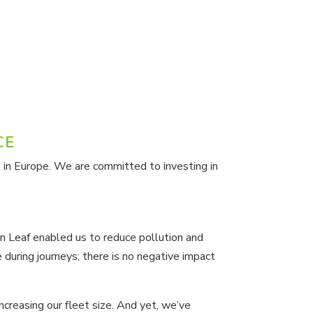
CE
 in Europe. We are committed to investing in
an Leaf enabled us to reduce pollution and
uring journeys; there is no negative impact
ncreasing our fleet size. And yet, we’ve