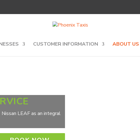
NESSES
CUSTOMER INFORMATION
ABOUT US
ERVICE
he Nissan LEAF as an integral