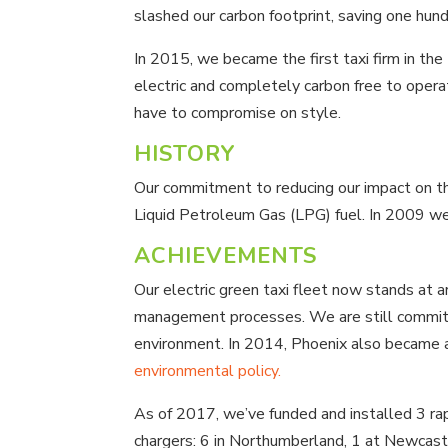
slashed our carbon footprint, saving one h
In 2015, we became the first taxi firm in t
electric and completely carbon free to oper
have to compromise on style.
HISTORY
Our commitment to reducing our impact on the 
Liquid Petroleum Gas (LPG) fuel. In 2009 we 
ACHIEVEMENTS
Our electric green taxi fleet now stands at
management processes. We are still committe
environment. In 2014, Phoenix also became
environmental policy.
As of 2017, we’ve funded and installed 3 ra
chargers: 6 in Northumberland, 1 at Newcastl