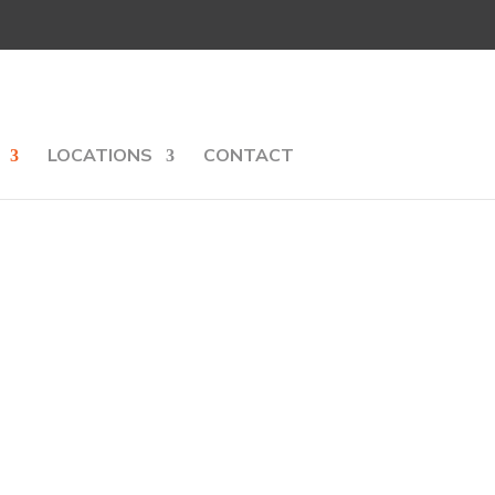
LOCATIONS
CONTACT