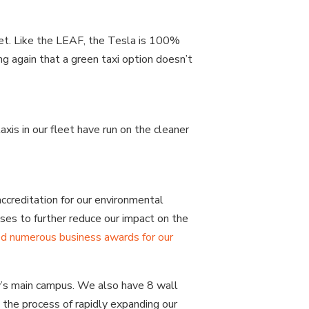
eet. Like the LEAF, the Tesla is 100%
ng again that a green taxi option doesn’t
xis in our fleet have run on the cleaner
ccreditation for our environmental
ses to further reduce our impact on the
d numerous business awards for our
y’s main campus. We also have 8 wall
 the process of rapidly expanding our