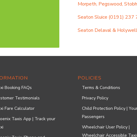
Morpeth, Pegswood, Stobhil
Seaton Sluice
(0191) 237
Seaton Delaval & Holywel
FORMATION
POLICIES
xi Booking FAQs
Terms & Conditions
stomer Testimonials
Privacy Policy
xi Fare Calculator
Child Protection Policy | Yo
Passengers
oenix Taxis App | Track your
xi
Wheelchair User Policy |
Wheelchair Accessible Taxi