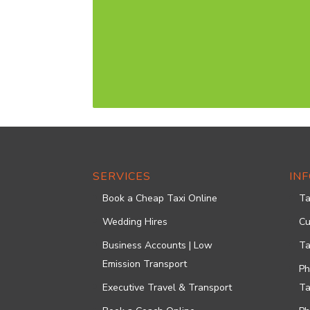
SERVICES
IN
Book a Cheap Taxi Online
Ta
Wedding Hires
Cu
Business Accounts | Low
Ta
Emission Transport
Ph
Executive Travel & Transport
Ta