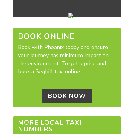
BOOK ONLINE
Book with Phoenix today and ensure
your journey has minimum impact on
the environment.
To get a price and
book a Seghill taxi online:
BOOK NOW
MORE LOCAL TAXI
NUMBERS