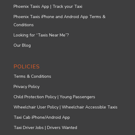
Phoenix Taxis App | Track your Taxi
Phoenix Taxis iPhone and Android App Terms &
Conditions
Looking for “Taxis Near Me”?
Our Blog
POLICIES
Terms & Conditions
Privacy Policy
Child Protection Policy | Young Passengers
Wheelchair User Policy | Wheelchair Accessible Taxis
Taxi Cab iPhone/Android App
Taxi Driver Jobs | Drivers Wanted