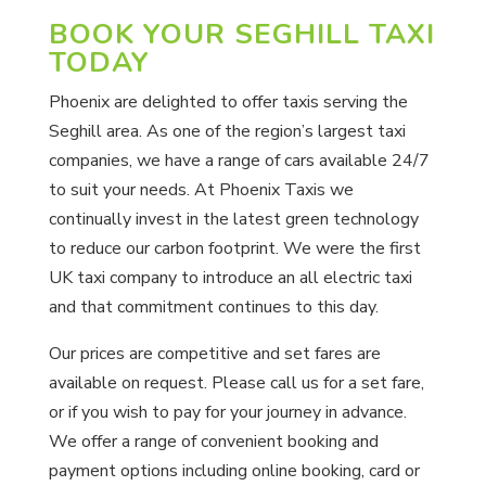
BOOK YOUR SEGHILL TAXI
TODAY
Phoenix are delighted to offer taxis serving the
Seghill area. As one of the region’s largest taxi
companies, we have a range of cars available 24/7
to suit your needs. At Phoenix Taxis we
continually invest in the latest green technology
to reduce our carbon footprint. We were the first
UK taxi company to introduce an all electric taxi
and that commitment continues to this day.
Our prices are competitive and set fares are
available on request. Please call us for a set fare,
or if you wish to pay for your journey in advance.
We offer a range of convenient booking and
payment options including online booking, card or