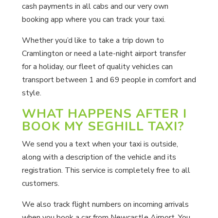
cash payments in all cabs and our very own
booking app where you can track your taxi.
Whether you’d like to take a trip down to
Cramlington or need a late-night airport transfer
for a holiday, our fleet of quality vehicles can
transport between 1 and 69 people in comfort and
style.
WHAT HAPPENS AFTER I
BOOK MY SEGHILL TAXI?
We send you a text when your taxi is outside,
along with a description of the vehicle and its
registration. This service is completely free to all
customers.
We also track flight numbers on incoming arrivals
when you book a car from Newcastle Airport. You