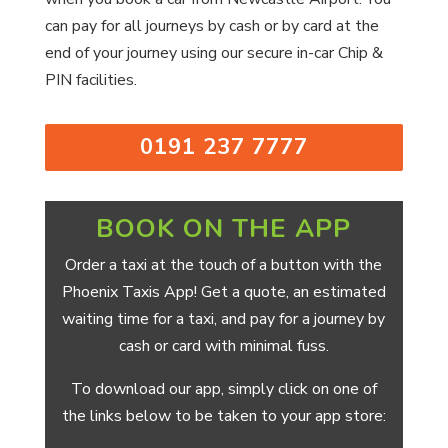
can pay for all journeys by cash or by card at the
end of your journey using our secure in-car Chip &
PIN facilities.
0191 237 7777
BOOK ON THE APP
Order a taxi at the touch of a button with the
Phoenix Taxis App! Get a quote, an estimated
waiting time for a taxi, and pay for a journey by
cash or card with minimal fuss.
To download our app, simply click on one of
the links below to be taken to your app store: