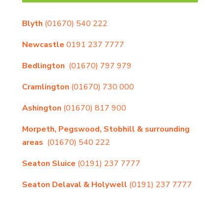
Blyth
(01670) 540 222
Newcastle
0191 237 7777
Bedlington
(01670) 797 979
Cramlington
(01670) 730 000
Ashington
(01670) 817 900
Morpeth, Pegswood, Stobhill & surrounding
areas
(01670) 540 222
Seaton Sluice
(0191) 237 7777
Seaton Delaval & Holywell
(0191) 237 7777