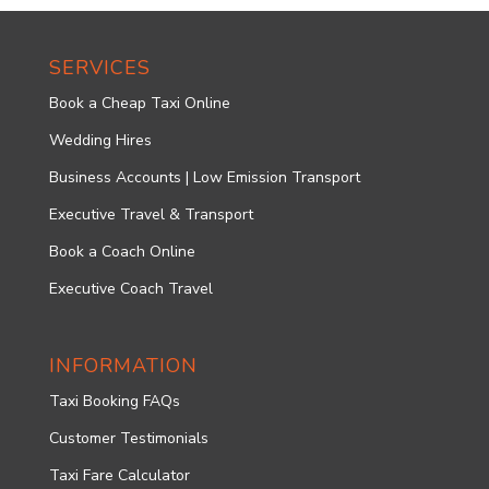
SERVICES
Book a Cheap Taxi Online
Wedding Hires
Business Accounts | Low Emission Transport
Executive Travel & Transport
Book a Coach Online
Executive Coach Travel
INFORMATION
Taxi Booking FAQs
Customer Testimonials
Taxi Fare Calculator