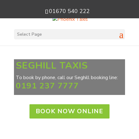
01670 540 222
Select Page
SEGHILL TAXIS
To book by phone, call our Seghill booking line:
0191 237 7777
BOOK NOW ONLINE